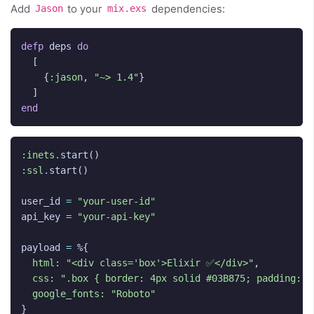
Add
to your
dependencies:
Jason
mix.exs
defp
deps
do
[
{
:jason
,
"~> 1.4"
}
]
end
:inets
.
start
()
:ssl
.
start
()
user_id
=
"your-user-id"
api_key
=
"your-api-key"
payload
=
%{
html:
"<div class='box'>Elixir ✅</div>"
,
css:
".box { border: 4px solid #03B875; padding: 2
google_fonts:
"Roboto"
}