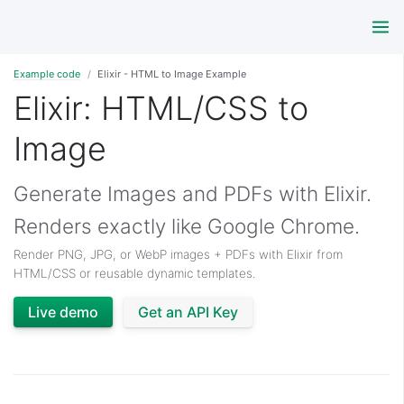
Example code
Elixir - HTML to Image Example
Elixir: HTML/CSS to
Image
Generate Images and PDFs with Elixir.
Renders exactly like Google Chrome.
Render PNG, JPG, or WebP images + PDFs with Elixir from
HTML/CSS or reusable dynamic templates.
Live demo
Get an API Key