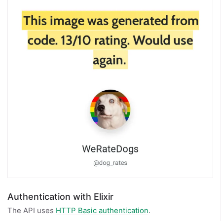
Authentication with Elixir
The API uses
HTTP Basic authentication
.