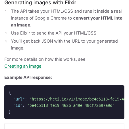
Generating images with Elixir
The API takes your HTML/CSS and runs it inside a real
instance of Google Chrome to
convert your HTML into
an image
.
Use Elixir to send the API your HTML/CSS.
You’ll get back JSON with the URL to your generated
image.
For more details on how this works, see
Creating an image
.
Example API response:
{
"url"
:
"https://hcti.io/v1/image/be4c5118-fe19-462
"id"
:
"be4c5118-fe19-462b-a49e-48cf72697a9d"
}