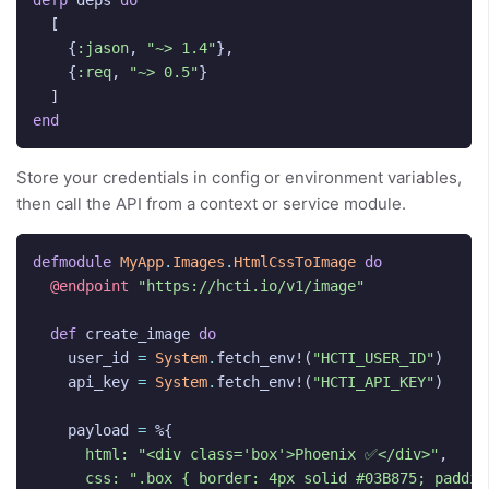
defp
deps
do
[
{
:jason
,
"~> 1.4"
},
{
:req
,
"~> 0.5"
}
]
end
Store your credentials in config or environment variables,
then call the API from a context or service module.
defmodule
MyApp
.
Images
.
HtmlCssToImage
do
@endpoint
"https://hcti.io/v1/image"
def
create_image
do
user_id
=
System
.
fetch_env!
(
"HCTI_USER_ID"
)
api_key
=
System
.
fetch_env!
(
"HCTI_API_KEY"
)
payload
=
%{
html:
"<div class='box'>Phoenix ✅</div>"
,
css:
".box { border: 4px solid #03B875; paddin