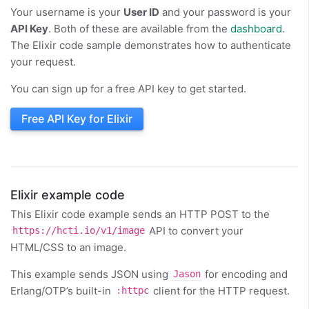
Your username is your
User ID
and your password is your
API Key
. Both of these are available from the
dashboard
.
The Elixir code sample demonstrates how to authenticate
your request.
You can sign up for a free API key to get started.
Free API Key for Elixir
Elixir example code
This Elixir code example sends an HTTP POST to the
API to convert your
https://hcti.io/v1/image
HTML/CSS to an image.
This example sends JSON using
for encoding and
Jason
Erlang/OTP’s built-in
client for the HTTP request.
:httpc