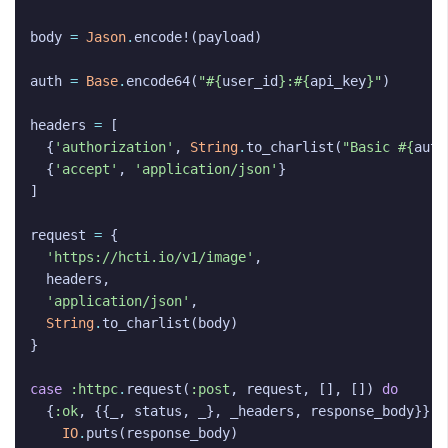
body
=
Jason
.
encode!
(
payload
)
auth
=
Base
.
encode64
(
"
#{
user_id
}
:
#{
api_key
}
"
)
headers
=
[
{
'authorization'
,
String
.
to_charlist
(
"Basic 
#{
auth
{
'accept'
,
'application/json'
}
]
request
=
{
'https://hcti.io/v1/image'
,
headers
,
'application/json'
,
String
.
to_charlist
(
body
)
}
case
:httpc
.
request
(
:post
,
request
,
[],
[])
do
{
:ok
,
{{
_
,
status
,
_
},
_headers
,
response_body
}}
w
IO
.
puts
(
response_body
)