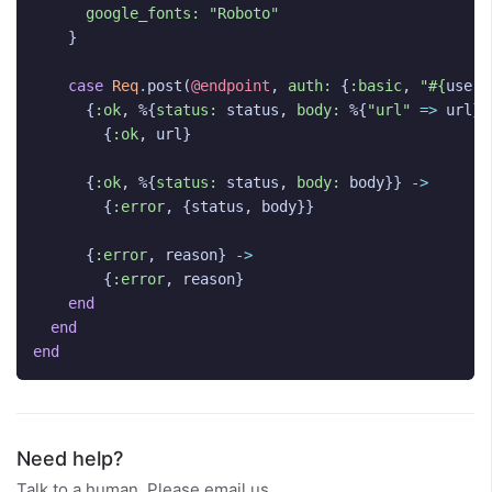
google_fonts:
"Roboto"
}
case
Req
.
post
(
@endpoint
,
auth:
{
:basic
,
"
#{
user_
{
:ok
,
%{
status:
status
,
body:
%{
"url"
=>
url
}}
{
:ok
,
url
}
{
:ok
,
%{
status:
status
,
body:
body
}}
->
{
:error
,
{
status
,
body
}}
{
:error
,
reason
}
->
{
:error
,
reason
}
end
end
end
Need help?
Talk to a human. Please email us