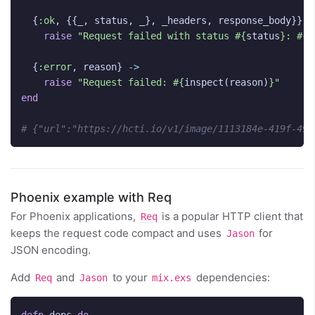
{
:ok
,
{{
_
,
status
,
_
},
_headers
,
response_body
}}
-
raise
"Request failed with status 
#{
status
}
: 
#{
t
{
:error
,
reason
}
->
raise
"Request failed: 
#{
inspect
(
reason
)
}
"
end
# {"url":"https://hcti.io/v1/image/1113184e-419f-49f
Phoenix example with Req
For Phoenix applications,
is a popular HTTP client that
Req
keeps the request code compact and uses
for
Jason
JSON encoding.
Add
and
to your
dependencies:
Req
Jason
mix.exs