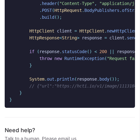
.
header
(
"Content-Type"
,
"application/jso
.
POST
(
HttpRequest
.
BodyPublishers
.
ofStrin
.
build
();
HttpClient
client
=
HttpClient
.
newHttpClient
HttpResponse
<
String
>
response
=
client
.
send
(
if
(
response
.
statusCode
()
<
200
||
response
.
throw
new
RuntimeException
(
"Request fail
}
System
.
out
.
println
(
response
.
body
());
// {"url":"https://hcti.io/v1/image/1113184e
}
}
Need help?
Talk to a human. Please email us