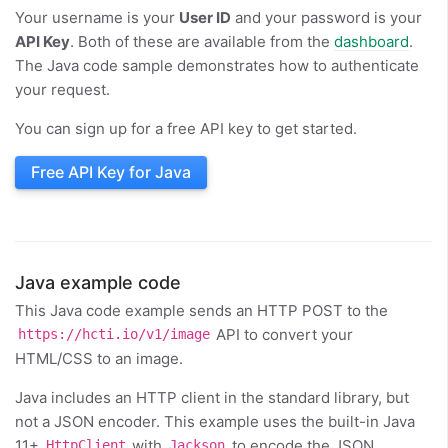
Your username is your
User ID
and your password is your
API Key
. Both of these are available from the
dashboard
.
The Java code sample demonstrates how to authenticate
your request.
You can sign up for a free API key to get started.
Free API Key for Java
Java example code
This Java code example sends an HTTP POST to the
API to convert your
https://hcti.io/v1/image
HTML/CSS to an image.
Java includes an HTTP client in the standard library, but
not a JSON encoder. This example uses the built-in Java
11+
with
to encode the JSON
HttpClient
Jackson