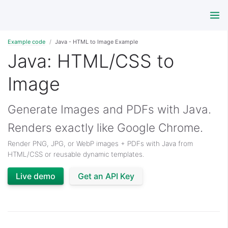
Example code
Java - HTML to Image Example
Java: HTML/CSS to
Image
Generate Images and PDFs with Java.
Renders exactly like Google Chrome.
Render PNG, JPG, or WebP images + PDFs with Java from
HTML/CSS or reusable dynamic templates.
Live demo
Get an API Key