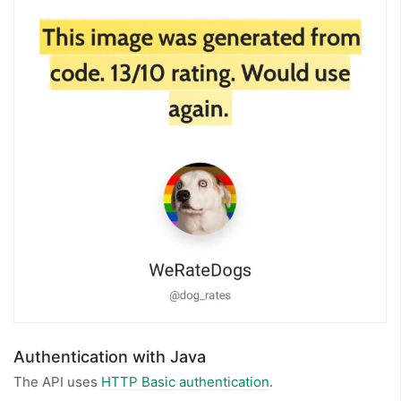
Authentication with Java
The API uses
HTTP Basic authentication
.