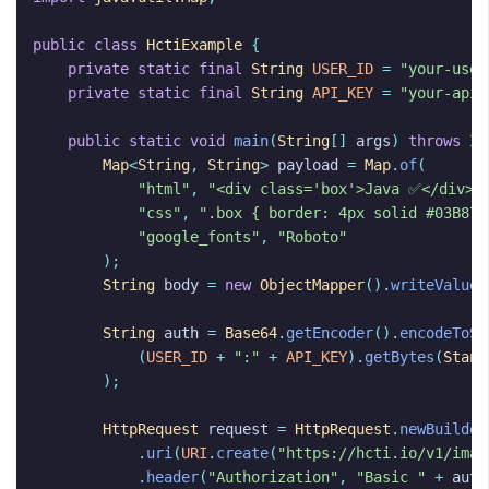
public
class
HctiExample
{
private
static
final
String
USER_ID
=
"your-user
private
static
final
String
API_KEY
=
"your-api-
public
static
void
main
(
String
[]
args
)
throws
IO
Map
<
String
,
String
>
payload
=
Map
.
of
(
"html"
,
"<div class='box'>Java ✅</div>"
"css"
,
".box { border: 4px solid #03B875
"google_fonts"
,
"Roboto"
);
String
body
=
new
ObjectMapper
().
writeValueA
String
auth
=
Base64
.
getEncoder
().
encodeToSt
(
USER_ID
+
":"
+
API_KEY
).
getBytes
(
Stand
);
HttpRequest
request
=
HttpRequest
.
newBuilder
.
uri
(
URI
.
create
(
"https://hcti.io/v1/imag
.
header
(
"Authorization"
,
"Basic "
+
auth