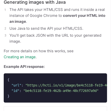
Generating images with Java
The API takes your HTML/CSS and runs it inside a real
instance of Google Chrome to
convert your HTML into
an image
.
Use Java to send the API your HTML/CSS.
You’ll get back JSON with the URL to your generated
image.
For more details on how this works, see
Creating an image
.
Example API response:
{
"url"
:
"https://hcti.io/v1/image/be4c5118-fe19-462
"id"
:
"be4c5118-fe19-462b-a49e-48cf72697a9d"
}