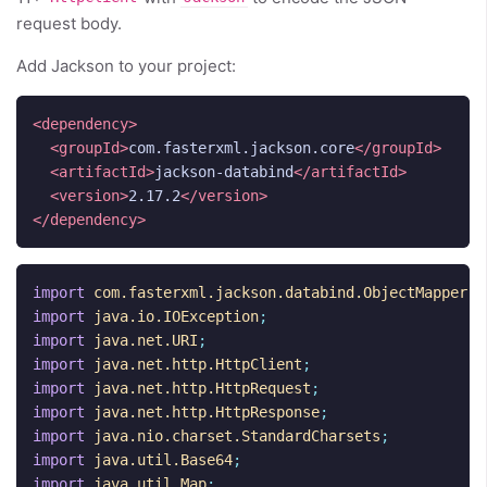
request body.
Add Jackson to your project:
<dependency>
<groupId>
com.fasterxml.jackson.core
</groupId>
<artifactId>
jackson-databind
</artifactId>
<version>
2.17.2
</version>
</dependency>
import
com.fasterxml.jackson.databind.ObjectMapper
;
import
java.io.IOException
;
import
java.net.URI
;
import
java.net.http.HttpClient
;
import
java.net.http.HttpRequest
;
import
java.net.http.HttpResponse
;
import
java.nio.charset.StandardCharsets
;
import
java.util.Base64
;
import
java.util.Map
;