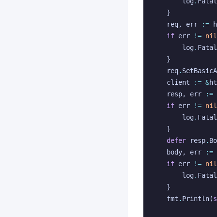
log
.
Fatal
}
req
,
err
:=
h
if
err
!=
nil
log
.
Fatal
}
req
.
SetBasicA
client
:=
&
ht
resp
,
err
:=
if
err
!=
nil
log
.
Fatal
}
defer
resp
.
Bo
body
,
err
:=
if
err
!=
nil
log
.
Fatal
}
fmt
.
Println
(
s