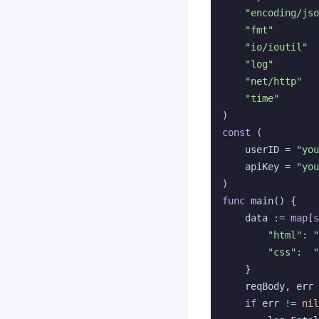
"encoding/jso
"fmt"
"io/ioutil"
"log"
"net/http"
"time"
)
const
(
userID
=
"you
apiKey
=
"you
)
func
main
()
{
data
:=
map
[
s
"html"
:
"css"
:
"
}
reqBody
,
err
if
err
!=
nil