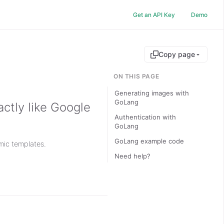
Get an API Key
Demo
Copy page
ON THIS PAGE
Generating images with
GoLang
ctly like Google
Authentication with
GoLang
GoLang example code
ic templates.
Need help?