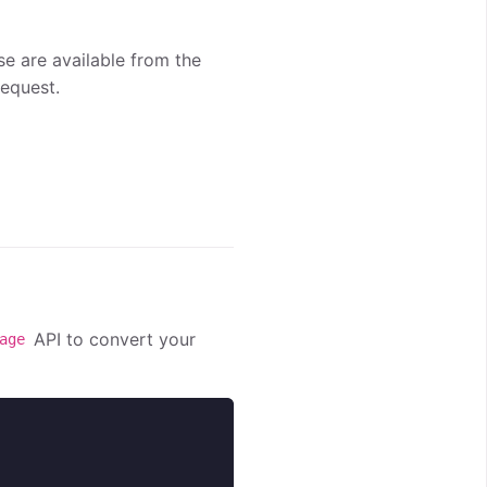
se are available from the
equest.
API to convert your
age