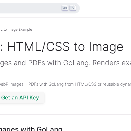
K
L to Image Example
: HTML/CSS to Image
ges and PDFs with GoLang. Renders exa
WebP images + PDFs with GoLang from HTML/CSS or reusable dynam
Get an API Key
mages with GoLang