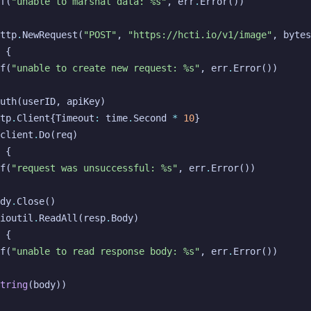
f
(
"unable to marshal data: %s"
,
err
.
Error
())
ttp
.
NewRequest
(
"POST"
,
"https://hcti.io/v1/image"
,
bytes
{
f
(
"unable to create new request: %s"
,
err
.
Error
())
uth
(
userID
,
apiKey
)
tp
.
Client
{
Timeout
:
time
.
Second
*
10
}
client
.
Do
(
req
)
{
f
(
"request was unsuccessful: %s"
,
err
.
Error
())
dy
.
Close
()
ioutil
.
ReadAll
(
resp
.
Body
)
{
f
(
"unable to read response body: %s"
,
err
.
Error
())
tring
(
body
))