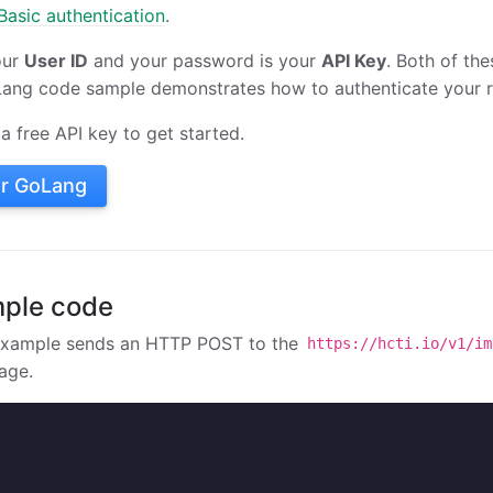
asic authentication
.
our
User ID
and your password is your
API Key
. Both of the
Lang code sample demonstrates how to authenticate your r
a free API key to get started.
or GoLang
ple code
example sends an HTTP POST to the
https://hcti.io/v1/im
age.