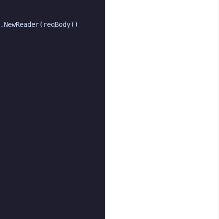
.
NewReader
(
reqBody
))