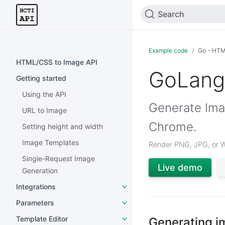
Search
Example code
Go - HTM
HTML/CSS to Image API
GoLang
Getting started
Using the API
Generate Ima
URL to Image
Chrome.
Setting height and width
Image Templates
Render PNG, JPG, or 
Single-Request Image
Live demo
Generation
Integrations
Parameters
Template Editor
Generating i