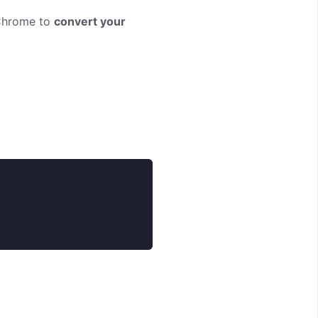
 Chrome to
convert your