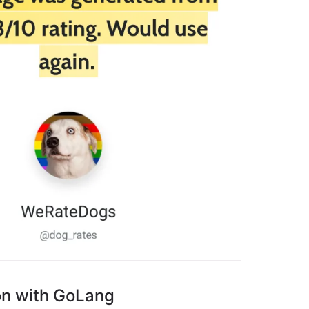
on with GoLang