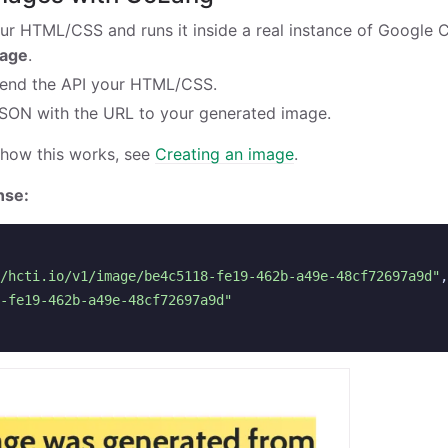
ur HTML/CSS and runs it inside a real instance of Google
mage
.
end the API your HTML/CSS.
JSON with the URL to your generated image.
 how this works, see
Creating an image
.
nse:
/hcti.io/v1/image/be4c5118-fe19-462b-a49e-48cf72697a9d"
,
-fe19-462b-a49e-48cf72697a9d"