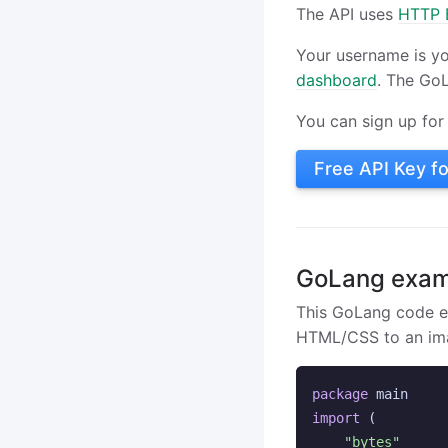
The API uses
HTTP B
Your username is y
dashboard
. The Go
You can sign up for 
Free API Key f
GoLang exam
This GoLang code 
HTML/CSS to an im
package
main
import
(
"bytes"