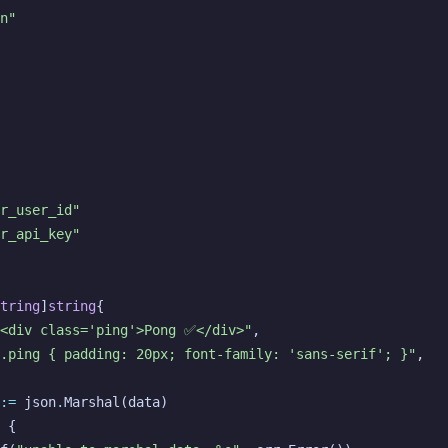
n"
r_user_id"
r_api_key"
tring
]
string
{
"<div class='ping'>Pong ✅</div>"
,
.ping { padding: 20px; font-family: 'sans-serif'; }"
,
:=
json
.
Marshal
(
data
)
{