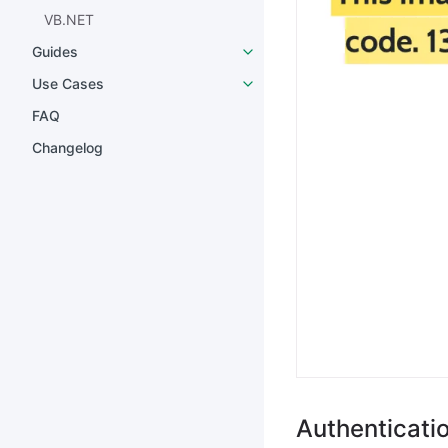
VB.NET
Guides
Use Cases
FAQ
Changelog
Authenticati