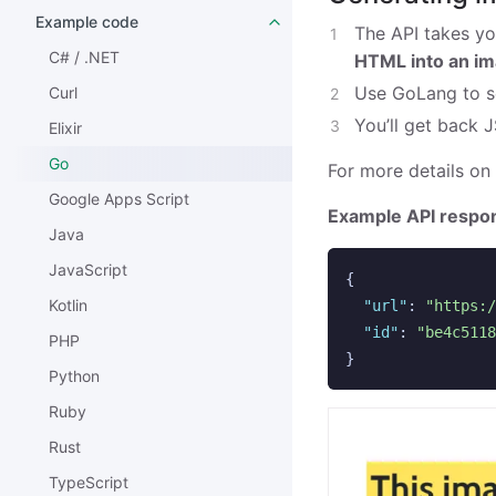
Example code
The API takes yo
C# / .NET
HTML into an i
Use GoLang to s
Curl
You’ll get back 
Elixir
Go
For more details on
Google Apps Script
Example API respo
Java
JavaScript
{
Kotlin
"url"
:
"https:/
"id"
:
"be4c5118
PHP
}
Python
Ruby
Rust
TypeScript