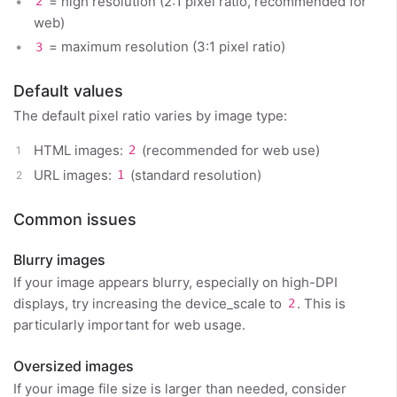
= high resolution (2:1 pixel ratio, recommended for
2
web)
= maximum resolution (3:1 pixel ratio)
3
Default values
The default pixel ratio varies by image type:
HTML images:
(recommended for web use)
2
URL images:
(standard resolution)
1
Common issues
Blurry images
If your image appears blurry, especially on high-DPI
displays, try increasing the device_scale to
. This is
2
particularly important for web usage.
Oversized images
If your image file size is larger than needed, consider