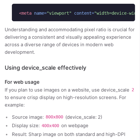
<meta
name=
"viewport"
content=
"width=device-widt
Understanding and accommodating pixel ratio is crucial for
delivering a consistent and visually appealing experience
across a diverse range of devices in modern web
development.
Using device_scale effectively
For web usage
If you plan to use images on a website, use device_scale
2
to ensure crisp display on high-resolution screens. For
example:
Source image:
(device_scale: 2)
800x800
Display size:
on webpage
400x400
Result: Sharp image on both standard and high-DPI