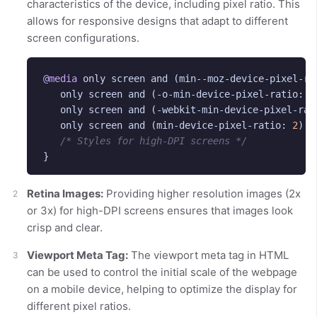
characteristics of the device, including pixel ratio. This
allows for responsive designs that adapt to different
screen configurations.
@media
only
screen
and
(
min--moz-device-pixel-ra
only
screen
and
(
-o-min-device-pixel-ratio
:
2
only
screen
and
(
-webkit-min-device-pixel-rat
only
screen
and
(
min-device-pixel-ratio
:
2
)
{
/* Styles for high-DPI screens */
}
Retina Images:
Providing higher resolution images (2x
or 3x) for high-DPI screens ensures that images look
crisp and clear.
Viewport Meta Tag:
The viewport meta tag in HTML
can be used to control the initial scale of the webpage
on a mobile device, helping to optimize the display for
different pixel ratios.