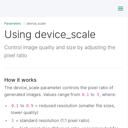
Parameters
device_scale
Using device_scale
Control image quality and size by adjusting the
pixel ratio
How it works
The device_scale parameter controls the pixel ratio of
generated images. Values range from
to
, where:
0.1
3
to
= reduced resolution (smaller file sizes,
0.1
0.9
lower quality)
= standard resolution (1:1 pixel ratio)
1