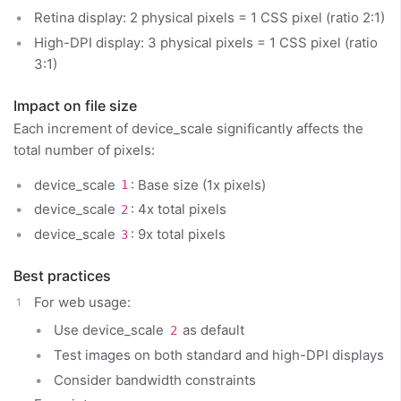
Retina display: 2 physical pixels = 1 CSS pixel (ratio 2:1)
High-DPI display: 3 physical pixels = 1 CSS pixel (ratio
3:1)
Impact on file size
Each increment of device_scale significantly affects the
total number of pixels:
device_scale
: Base size (1x pixels)
1
device_scale
: 4x total pixels
2
device_scale
: 9x total pixels
3
Best practices
For web usage:
Use device_scale
as default
2
Test images on both standard and high-DPI displays
Consider bandwidth constraints