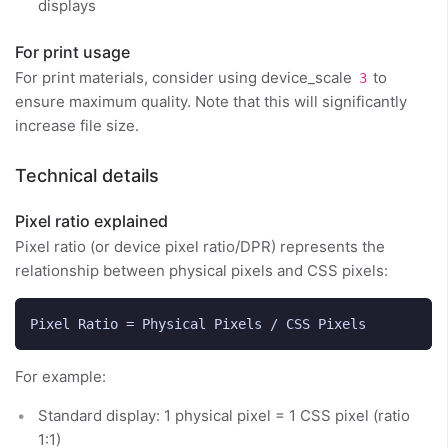
displays
For print usage
For print materials, consider using device_scale
to
3
ensure maximum quality. Note that this will significantly
increase file size.
Technical details
Pixel ratio explained
Pixel ratio (or device pixel ratio/DPR) represents the
relationship between physical pixels and CSS pixels:
For example:
Standard display: 1 physical pixel = 1 CSS pixel (ratio
1:1)