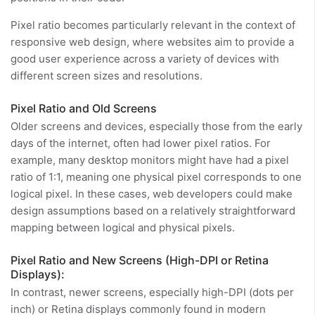
Pixel ratio becomes particularly relevant in the context of
responsive web design, where websites aim to provide a
good user experience across a variety of devices with
different screen sizes and resolutions.
Pixel Ratio and Old Screens
Older screens and devices, especially those from the early
days of the internet, often had lower pixel ratios. For
example, many desktop monitors might have had a pixel
ratio of 1:1, meaning one physical pixel corresponds to one
logical pixel. In these cases, web developers could make
design assumptions based on a relatively straightforward
mapping between logical and physical pixels.
Pixel Ratio and New Screens (High-DPI or Retina
Displays):
In contrast, newer screens, especially high-DPI (dots per
inch) or Retina displays commonly found in modern