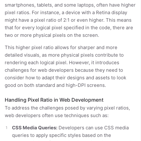
smartphones, tablets, and some laptops, often have higher
pixel ratios. For instance, a device with a Retina display
might have a pixel ratio of 2:1 or even higher. This means
that for every logical pixel specified in the code, there are
two or more physical pixels on the screen.
This higher pixel ratio allows for sharper and more
detailed visuals, as more physical pixels contribute to
rendering each logical pixel. However, it introduces
challenges for web developers because they need to
consider how to adapt their designs and assets to look
good on both standard and high-DPI screens.
Handling Pixel Ratio in Web Development
To address the challenges posed by varying pixel ratios,
web developers often use techniques such as:
CSS Media Queries:
Developers can use CSS media
queries to apply specific styles based on the