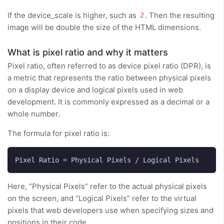
If the device_scale is higher, such as
. Then the resulting
2
image will be double the size of the HTML dimensions.
What is pixel ratio and why it matters
Pixel ratio, often referred to as device pixel ratio (DPR), is
a metric that represents the ratio between physical pixels
on a display device and logical pixels used in web
development. It is commonly expressed as a decimal or a
whole number.
The formula for pixel ratio is:
Here, “Physical Pixels” refer to the actual physical pixels
on the screen, and “Logical Pixels” refer to the virtual
pixels that web developers use when specifying sizes and
positions in their code.