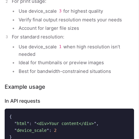
For print usage:
Use device_scale
for highest quality
3
Verify final output resolution meets your needs
Account for larger file sizes
For standard resolution:
Use device_scale
when high resolution isn’t
1
needed
Ideal for thumbnails or preview images
Best for bandwidth-constrained situations
Example usage
In API requests
{
"
html
"
:
"
<div>Your content</div>
"
,
"
device_scale
"
:
2
}