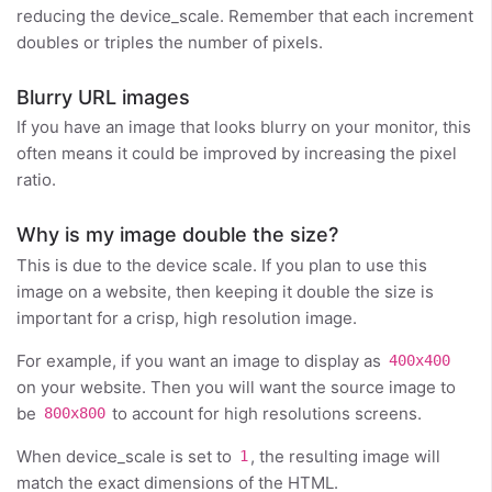
reducing the device_scale. Remember that each increment
doubles or triples the number of pixels.
Blurry URL images
If you have an image that looks blurry on your monitor, this
often means it could be improved by increasing the pixel
ratio.
Why is my image double the size?
This is due to the device scale. If you plan to use this
image on a website, then keeping it double the size is
important for a crisp, high resolution image.
For example, if you want an image to display as
400x400
on your website. Then you will want the source image to
be
to account for high resolutions screens.
800x800
When device_scale is set to
, the resulting image will
1
match the exact dimensions of the HTML.