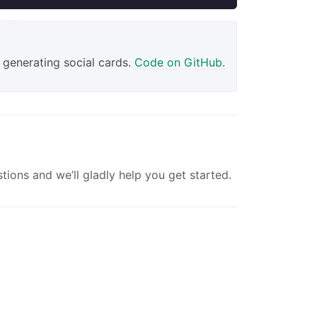
 generating social cards.
Code on GitHub.
tions and we’ll gladly help you get started.