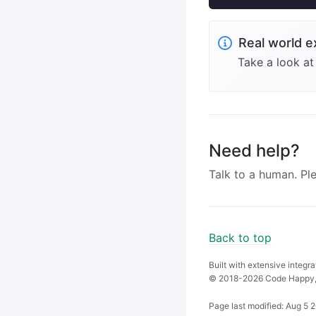
Real world 
Take a look a
Need help?
Talk to a human. Pl
Back to top
Built with extensive integr
© 2018-2026 Code Happy,
Page last modified:
Aug 5 