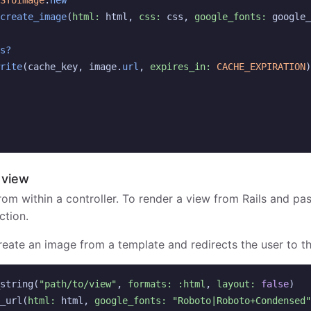
SToImage
.
new
create_image
(
html: 
html
,
css: 
css
,
google_fonts: 
google_
s?
rite
(
cache_key
,
image
.
url
,
expires_in: 
CACHE_EXPIRATION
)
 view
rom within a controller. To render a view from Rails and pas
ction.
create an image from a template and redirects the user to t
string
(
"path/to/view"
,
formats: :html
,
layout: 
false
)
_url
(
html: 
html
,
google_fonts: 
"Roboto|Roboto+Condensed"