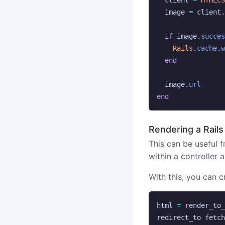
client
=
HTMLCS
image
=
client
.
if
image
.
succes
Rails
.
cache
.
w
end
image
.
url
end
Rendering a Rails
This can be useful f
within a controller a
With this, you can 
html
=
render_to_
redirect_to
fetch