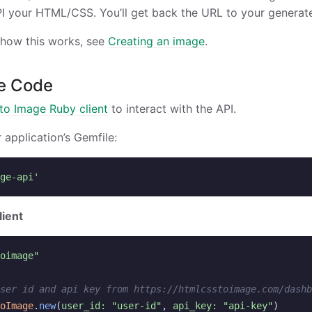
I your HTML/CSS. You’ll get back the URL to your generat
 how this works, see
Creating an image
.
e Code
o Image Ruby client
to interact with the API.
r application’s Gemfile:
ge-api'
lient
oimage"
ser id and api key from https://htmlcsstoimage.com/dashb
oImage
.
new
(
user_id: 
"user-id"
,
api_key: 
"api-key"
)