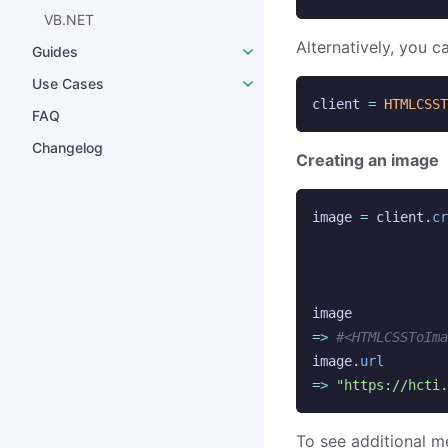
VB.NET
Alternatively, you c
Guides
Use Cases
client
=
HTMLCSST
FAQ
Changelog
Creating an image
image
=
client
.
cr
image
=>
#<HTMLCSSToIma
image
.
url
=>
"https://hcti.
To see additional m