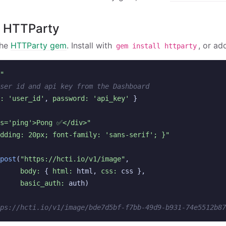
h HTTParty
the
HTTParty gem
. Install with
, or ad
gem install httparty
"
ser id and api key from the Dashboard
: 
'user_id'
,
password: 
'api_key'
}
ss='ping'>Pong ✅</div>"
dding: 20px; font-family: 'sans-serif'; }"
post
(
"https://hcti.io/v1/image"
,
body: 
{
html: 
html
,
css: 
css
},
basic_auth: 
auth
)
ps://hcti.io/v1/image/bde7d5bf-f7bb-49d9-b931-74e5512b87