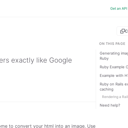
Get an API
C
ON THIS PAGE
Generating ima
rs exactly like Google
Ruby
Ruby Example 
Example with H
Ruby on Rails e
caching
Rendering a Rai
Need help?
ome to convert your html into an image. Use