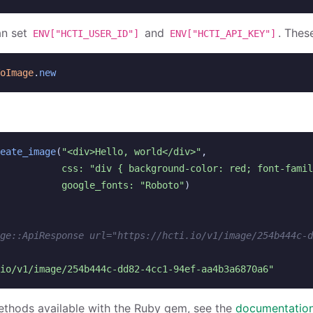
an set
and
. Thes
ENV["HCTI_USER_ID"]
ENV["HCTI_API_KEY"]
oImage
.
new
eate_image
(
"<div>Hello, world</div>"
,
css: 
"div { background-color: red; font-famil
google_fonts: 
"Roboto"
)
ge::ApiResponse url="https://hcti.io/v1/image/254b444c-d
io/v1/image/254b444c-dd82-4cc1-94ef-aa4b3a6870a6"
ethods available with the Ruby gem, see the
documentation