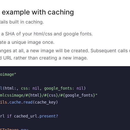
s example with caching
ils built in caching.
 a SHA of your html/css and google fonts.
rate a unique image once.
nges at all, a new image will be created. Subsequent call
d URL rather than creating a new image.
oimage"
l
(
html
:,
css: 
nil
,
google_fonts: 
nil
)
mlcssimage/
#{
html
}
/
#{
css
}
/
#{
google_fonts
}
"
ils
.
cache
.
read
(
cache_key
)
rl
if
cached_url
.
present?