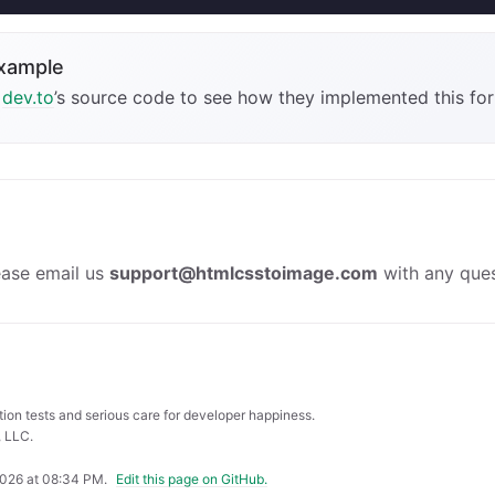
example
t
dev.to
’s source code to see how they implemented this for
ease email us
support@htmlcsstoimage.com
with any ques
ation tests and serious care for developer happiness.
 LLC.
2026 at 08:34 PM
.
Edit this page on GitHub.