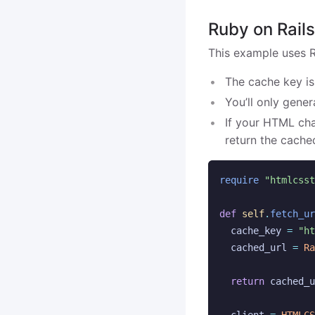
Ruby on Rail
This example uses Ra
The cache key is
You’ll only gene
If your HTML cha
return the cache
require
"htmlcsst
def
self
.
fetch_ur
cache_key
=
"ht
cached_url
=
Ra
return
cached_u