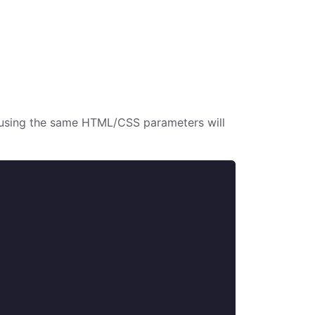
s using the same HTML/CSS parameters will