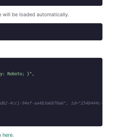
e will be loaded automatically.
y: Roboto; }"
,
d82-4cc1-94ef-aa4b3a6870a6", id="254b444c-dd82-4cc1-94ef
 here
.