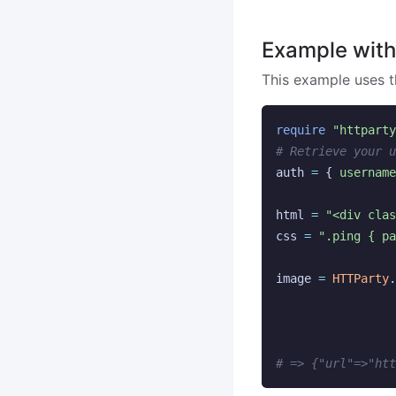
Example wit
This example uses 
require
"httparty
# Retrieve your u
auth
=
{
username
html
=
"<div cla
css
=
".ping { pa
image
=
HTTParty
.
# => {"url"=>"htt