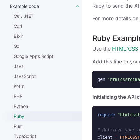
Ruby to send the AP
Example code
C# / .NET
For more details on
Curl
Elixir
Ruby Exampl
Go
Use the
HTML/CSS t
Google Apps Script
Add this line to you
Java
JavaScript
gem
'htmlcsstoima
Kotlin
PHP
Initializing the API c
Python
require
"htmlcsst
Ruby
Rust
# Retrieve your u
TypeScript
client
=
HTMLCSST