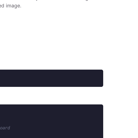
ed image.
oard