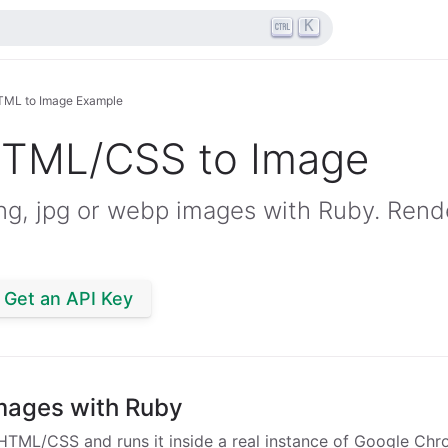
K
TML to Image Example
HTML/CSS to Image
g, jpg or webp images with Ruby. Rende
Get an API Key
mages with Ruby
HTML/CSS and runs it inside a real instance of Google Chr