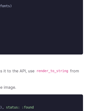
fonts
)
s it to the API, use
from
render_to_string
he image.
),
status: :found