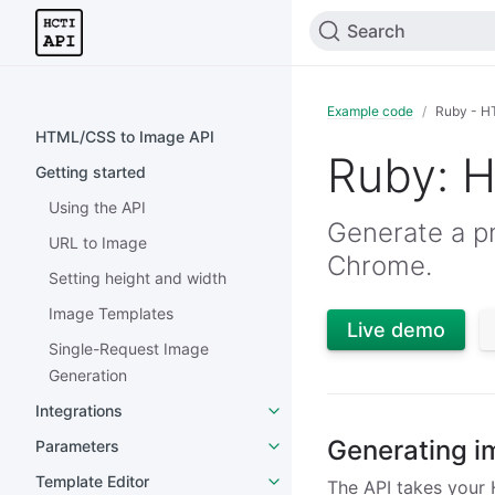
Search
Example code
Ruby - H
HTML/CSS to Image API
Ruby: 
Getting started
Using the API
Generate a pn
URL to Image
Chrome.
Setting height and width
Image Templates
Live demo
Single-Request Image
Generation
Integrations
Generating i
Parameters
Template Editor
The API takes your 