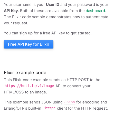
Your username is your
User ID
and your password is your
API Key
. Both of these are available from the
dashboard
.
The Elixir code sample demonstrates how to authenticate
your request.
You can sign up for a free API key to get started.
Free API Key for Elixir
Elixir example code
This Elixir code example sends an HTTP POST to the
API to convert your
https://hcti.io/v1/image
HTML/CSS to an image.
This example sends JSON using
for encoding and
Jason
Erlang/OTP’s built-in
client for the HTTP request.
:httpc