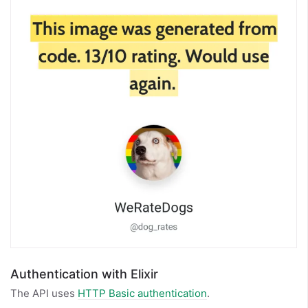
Authentication with Elixir
The API uses
HTTP Basic authentication
.