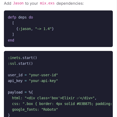
Add
to your
dependencies:
Jason
mix.exs
defp
deps
do
[
{
:jason
,
"~> 1.4"
}
]
end
:inets
.
start
()
:ssl
.
start
()
user_id
=
"your-user-id"
api_key
=
"your-api-key"
payload
=
%{
html:
"<div class='box'>Elixir ✅</div>"
,
css:
".box { border: 4px solid #03B875; padding: 2
google_fonts:
"Roboto"
}