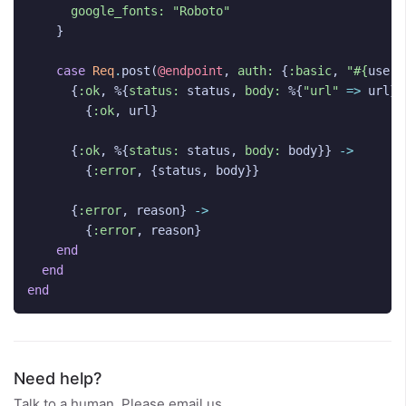
google_fonts:
"Roboto"
}
case
Req
.
post
(
@endpoint
,
auth:
{
:basic
,
"
#{
user_
{
:ok
,
%{
status:
status
,
body:
%{
"url"
=>
url
}}
{
:ok
,
url
}
{
:ok
,
%{
status:
status
,
body:
body
}}
->
{
:error
,
{
status
,
body
}}
{
:error
,
reason
}
->
{
:error
,
reason
}
end
end
end
Need help?
Talk to a human. Please email us