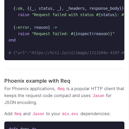
{
:ok
,
{{
_
,
status
,
_
},
_headers
,
response_body
}}
-
raise
"Request failed with status 
#{
status
}
: 
#{
t
{
:error
,
reason
}
->
raise
"Request failed: 
#{
inspect
(
reason
)
}
"
end
# {"url":"https://hcti.io/v1/image/1113184e-419f-49f
Phoenix example with Req
For Phoenix applications,
is a popular HTTP client that
Req
keeps the request code compact and uses
for
Jason
JSON encoding.
Add
and
to your
dependencies:
Req
Jason
mix.exs