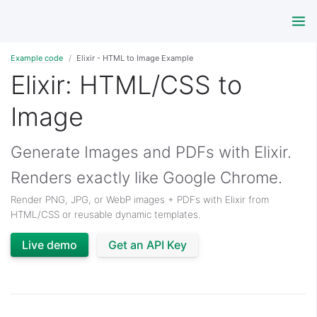
Example code
Elixir - HTML to Image Example
Elixir: HTML/CSS to
Image
Generate Images and PDFs with Elixir.
Renders exactly like Google Chrome.
Render PNG, JPG, or WebP images + PDFs with Elixir from
HTML/CSS or reusable dynamic templates.
Live demo
Get an API Key