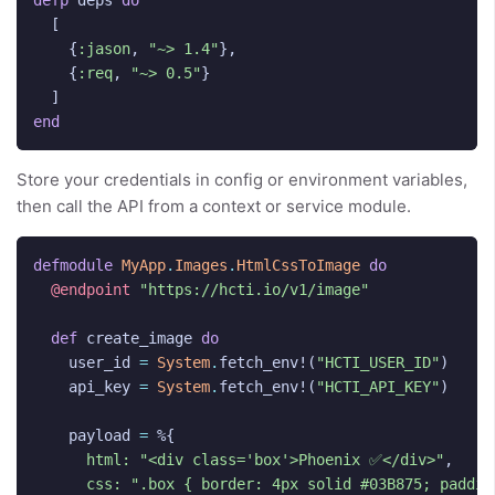
defp
deps
do
[
{
:jason
,
"~> 1.4"
},
{
:req
,
"~> 0.5"
}
]
end
Store your credentials in config or environment variables,
then call the API from a context or service module.
defmodule
MyApp
.
Images
.
HtmlCssToImage
do
@endpoint
"https://hcti.io/v1/image"
def
create_image
do
user_id
=
System
.
fetch_env!
(
"HCTI_USER_ID"
)
api_key
=
System
.
fetch_env!
(
"HCTI_API_KEY"
)
payload
=
%{
html:
"<div class='box'>Phoenix ✅</div>"
,
css:
".box { border: 4px solid #03B875; paddin