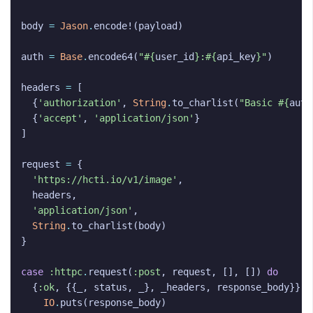
body
=
Jason
.
encode!
(
payload
)
auth
=
Base
.
encode64
(
"
#{
user_id
}
:
#{
api_key
}
"
)
headers
=
[
{
'authorization'
,
String
.
to_charlist
(
"Basic 
#{
auth
{
'accept'
,
'application/json'
}
]
request
=
{
'https://hcti.io/v1/image'
,
headers
,
'application/json'
,
String
.
to_charlist
(
body
)
}
case
:httpc
.
request
(
:post
,
request
,
[],
[])
do
{
:ok
,
{{
_
,
status
,
_
},
_headers
,
response_body
}}
w
IO
.
puts
(
response_body
)