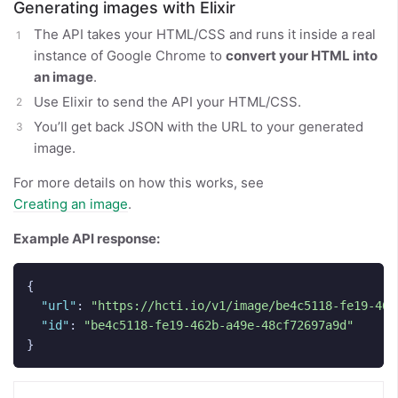
Generating images with Elixir
The API takes your HTML/CSS and runs it inside a real
instance of Google Chrome to
convert your HTML into
an image
.
Use Elixir to send the API your HTML/CSS.
You’ll get back JSON with the URL to your generated
image.
For more details on how this works, see
Creating an image
.
Example API response:
{
"url"
:
"https://hcti.io/v1/image/be4c5118-fe19-462
"id"
:
"be4c5118-fe19-462b-a49e-48cf72697a9d"
}