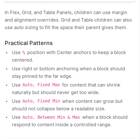
In Flex, Grid, and Table Panels, children can use margin
and alignment overrides. Grid and Table children can also
use auto sizing to fill the space their parent gives them.
Practical Patterns
Use
position with Center anchors to keep a block
%
centered.
Use right or bottom anchoring when a block should
stay pinned to the far edge.
Use
for content that can shrink
Auto, Fixed Max
naturally but should never get too wide.
Use
when content can grow but
Auto, Fixed Min
should not collapse below a readable size.
Use
when a block should
Auto, Between Min & Max
respond to content inside a controlled range.