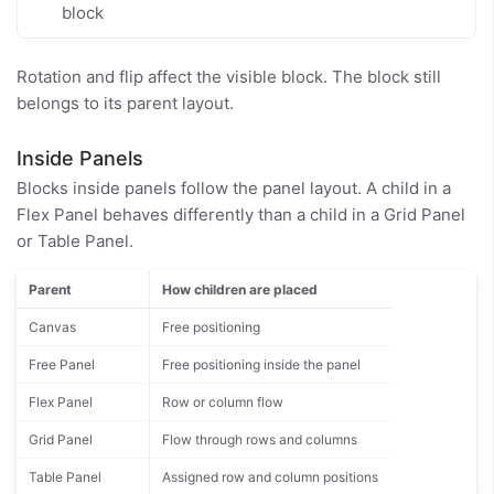
block
Rotation and flip affect the visible block. The block still
belongs to its parent layout.
Inside Panels
Blocks inside panels follow the panel layout. A child in a
Flex Panel behaves differently than a child in a Grid Panel
or Table Panel.
Parent
How children are placed
Canvas
Free positioning
Free Panel
Free positioning inside the panel
Flex Panel
Row or column flow
Grid Panel
Flow through rows and columns
Table Panel
Assigned row and column positions