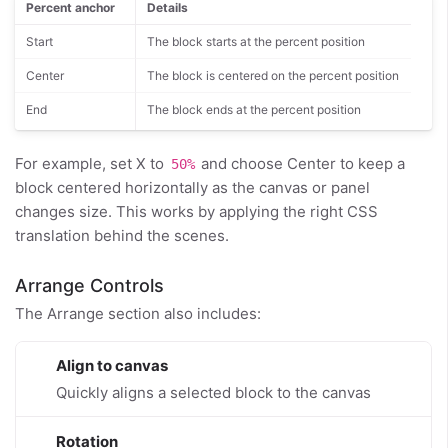
Percent anchor
Details
Start
The block starts at the percent position
Center
The block is centered on the percent position
End
The block ends at the percent position
For example, set X to
and choose Center to keep a
50%
block centered horizontally as the canvas or panel
changes size. This works by applying the right CSS
translation behind the scenes.
Arrange Controls
The Arrange section also includes:
Align to canvas
Quickly aligns a selected block to the canvas
Rotation