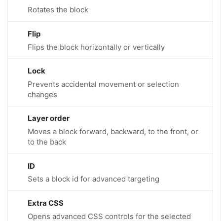
Rotates the block
Flip
Flips the block horizontally or vertically
Lock
Prevents accidental movement or selection
changes
Layer order
Moves a block forward, backward, to the front, or
to the back
ID
Sets a block id for advanced targeting
Extra CSS
Opens advanced CSS controls for the selected