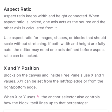
Aspect Ratio
Aspect ratio keeps width and height connected. When
aspect ratio is locked, one axis acts as the source and the
other axis is calculated from it.
Use aspect ratio for images, shapes, or blocks that should
scale without stretching. If both width and height are fully
auto, the editor may need one axis defined before aspect
ratio can be locked.
X and Y Position
Blocks on the canvas and inside Free Panels use X and Y
values. X/Y can be set from the left/top edge or from the
right/bottom edge.
When X or Y uses
, the anchor selector also controls
%
how the block itself lines up to that percentage: