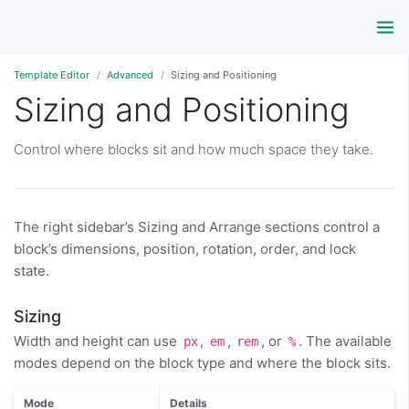
Template Editor
Advanced
Sizing and Positioning
Sizing and Positioning
Control where blocks sit and how much space they take.
The right sidebar’s Sizing and Arrange sections control a
block’s dimensions, position, rotation, order, and lock
state.
Sizing
Width and height can use
,
,
, or
. The available
px
em
rem
%
modes depend on the block type and where the block sits.
Mode
Details