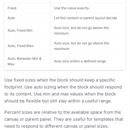
Fixed
Use the value exactly
Auto
Let the content or parent layout decide
Auto size, but do not go below the
Auto, Fixed Min
minimum
Auto size, but do not go above the
Auto, Fixed Max
maximum
Auto, Between Min &
Auto size within a defined range
Max
Use fixed sizes when the block should keep a specific
footprint. Use auto sizing when the block should respond
to its content. Use min and max values when the block
should be flexible but still stay within a useful range.
Percent sizes are relative to the available space from the
canvas or parent panel. They are useful for templates that
need to respond to different canvas or panel sizes.