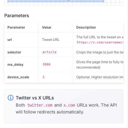
Parameters
Parameter
Value
Description
The full URL to the tweet on x.co
url
Tweet URL
https://x.com/username/st
selector
Crops the image to just the twee
article
Gives the page time to fully loa
ms_delay
3000
recommended)
device_scale
Optional. Higher resolution imag
2
Twitter vs X URLs
Both
and
URLs work. The API
twitter.com
x.com
will follow redirects automatically.