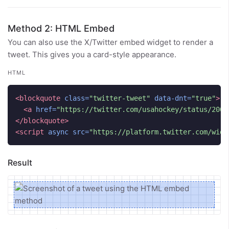
Method 2: HTML Embed
You can also use the X/Twitter embed widget to render a
tweet. This gives you a card-style appearance.
HTML
<blockquote
class=
"twitter-tweet"
data-dnt=
"true"
>
<a
href=
"https://twitter.com/usahockey/status/2006
</blockquote>
<script 
async
src=
"https://platform.twitter.com/widg
Result