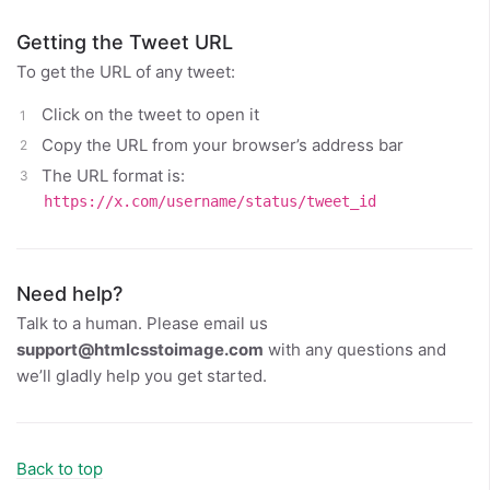
Getting the Tweet URL
To get the URL of any tweet:
Click on the tweet to open it
Copy the URL from your browser’s address bar
The URL format is:
https://x.com/username/status/tweet_id
Need help?
Talk to a human. Please email us
support@htmlcsstoimage.com
with any questions and
we’ll gladly help you get started.
Back to top