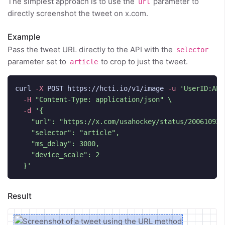
The simplest approach is to use the
parameter to
url
directly screenshot the tweet on x.com.
Example
Pass the tweet URL directly to the API with the
selector
parameter set to
to crop to just the tweet.
article
curl 
-X
 POST https://hcti.io/v1/image 
-u
'UserID:API
-H
"Content-Type: application/json"
\
-d
'{

    "url": "https://x.com/usahockey/status/2006109366
    "selector": "article",

    "ms_delay": 3000,

    "device_scale": 2

  }'
Result