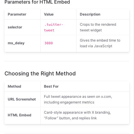
Parameters for HTML Embed
Parameter
Value
Description
Crops to the rendered
.twitter-
selector
tweet widget
tweet
Gives the embed time to
ms_delay
3000
load via JavaScript
Choosing the Right Method
Method
Best For
Full tweet appearance as seen on x.com,
URL Screenshot
including engagement metrics
Card-style appearance with X branding,
HTML Embed
“Follow” button, and replies link