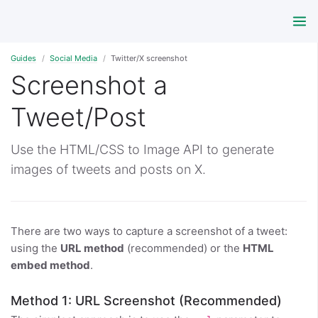
Guides
Social Media
Twitter/X screenshot
Screenshot a
Tweet/Post
Use the HTML/CSS to Image API to generate
images of tweets and posts on X.
There are two ways to capture a screenshot of a tweet:
using the
URL method
(recommended) or the
HTML
embed method
.
Method 1: URL Screenshot (Recommended)