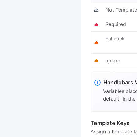
Not Templat
Required
Fallback
Ignore
Handlebars 
Variables disc
default) in the
Template Keys
Assign a template k