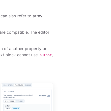
 can also refer to array
are compatible. The editor
th of another property or
text block cannot use
,
author