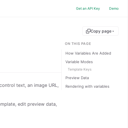
Get an API Key
Demo
Copy page
ON THIS PAGE
How Variables Are Added
Variable Modes
Template Keys
Preview Data
control text, an image URL,
Rendering with variables
emplate, edit preview data,