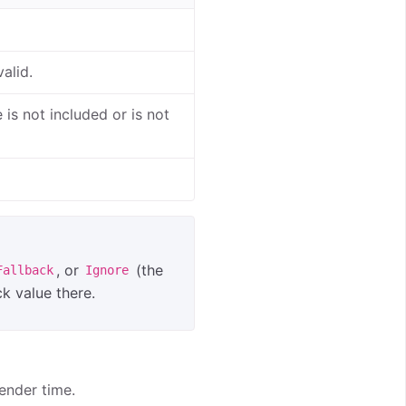
alid.
is not included or is not
, or
(the
Fallback
Ignore
ck value there.
ender time.