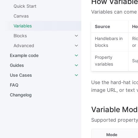
How Variabl
Quick Start
Variables can come
Canvas
Variables
Source
Ho
Blocks
Handlebars in
Ri
blocks
or
Advanced
Example code
Property
Su
variables
Guides
Use Cases
Use the hard-hat ico
FAQ
image URL, or text 
Changelog
Variable Mo
Supported property 
Mode