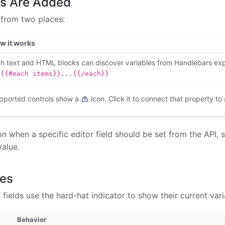
es Are Added
 from two places:
w it works
ch text and HTML blocks can discover variables from Handlebars ex
{{#each items}}...{{/each}}
pported controls show a
icon. Click it to connect that property to 
n when a specific editor field should be set from the API, 
value.
des
fields use the hard-hat indicator to show their current var
Behavior