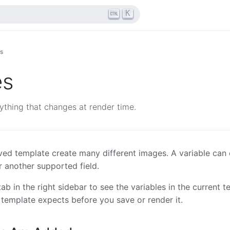
K
es
es
ything that changes at render time.
aved template create many different images. A variable can 
r another supported field.
ab in the right sidebar to see the variables in the current t
template expects before you save or render it.