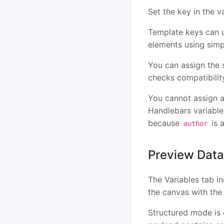
Set the key in the v
Template keys can u
elements using simp
You can assign the 
checks compatibilit
You cannot assign a
Handlebars variable
because
is 
author
Preview Data
The Variables tab i
the canvas with the 
Structured mode is 