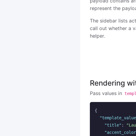
payload contains arr
represent the paylo
The sidebar lists ac
call out whether a 
helper.
Rendering wi
Pass values in
temp
{
"template_value
"title"
:
"Lau
"accent_color