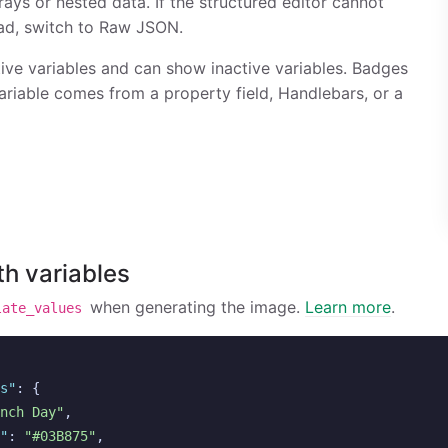
ays or nested data. If the structured editor cannot
ad, switch to Raw JSON.
tive variables and can show inactive variables. Badges
variable comes from a property field, Handlebars, or a
th variables
when generating the image.
Learn more
.
late_values
s"
:
{
nch Day"
,
"
:
"#03B875"
,