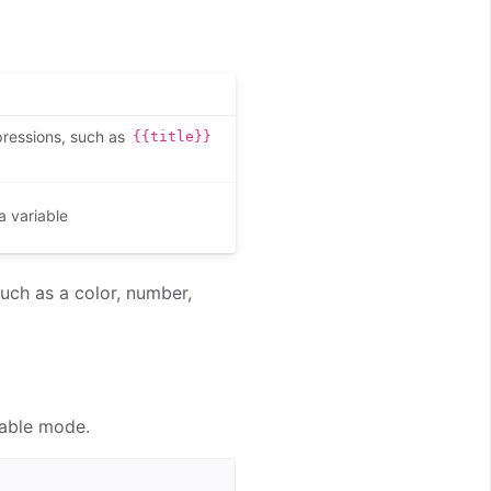
pressions, such as
{{title}}
a variable
such as a color, number,
iable mode.