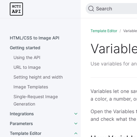
Search
Template Editor
Variabl
HTML/CSS to Image API
Variabl
Getting started
Using the API
Use variables for an
URL to Image
Setting height and width
Image Templates
Variables let one s
Single-Request Image
a color, a number, o
Generation
Open the Variables t
Integrations
and check what the 
Parameters
Template Editor