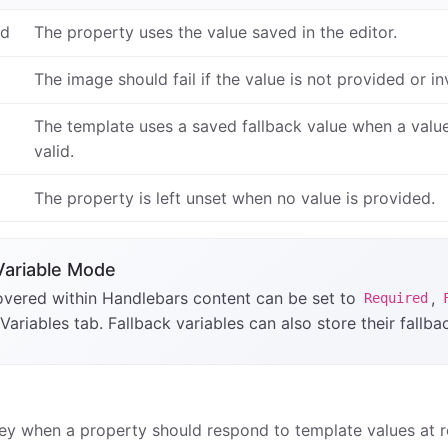
ed
The property uses the value saved in the editor.
The image should fail if the value is not provided or inv
The template uses a saved fallback value when a value 
valid.
The property is left unset when no value is provided.
Variable Mode
overed within Handlebars content can be set to
,
Required
 Variables tab. Fallback variables can also store their fallba
ey when a property should respond to template values at r