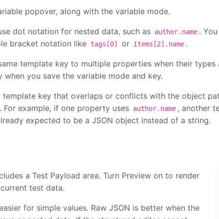
ariable popover, along with the variable mode.
se dot notation for nested data, such as
. You
author.name
le bracket notation like
or
.
tags[0]
items[2].name
same template key to multiple properties when their types 
y when you save the variable mode and key.
 template key that overlaps or conflicts with the object pa
. For example, if one property uses
, another 
author.name
already expected to be a JSON object instead of a string.
ncludes a Test Payload area. Turn Preview on to render
current test data.
easier for simple values. Raw JSON is better when the