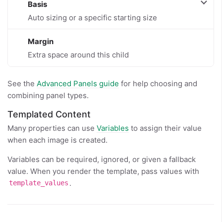
Basis
Auto sizing or a specific starting size
Margin
Extra space around this child
See the
Advanced Panels guide
for help choosing and
combining panel types.
Templated Content
Many properties can use
Variables
to assign their value
when each image is created.
Variables can be required, ignored, or given a fallback
value. When you render the template, pass values with
.
template_values