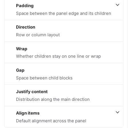
Padding
Space between the panel edge and its children
Direction
Row or column layout
Wrap
Whether children stay on one line or wrap
Gap
Space between child blocks
Justify content
Distribution along the main direction
Align items
Default alignment across the panel