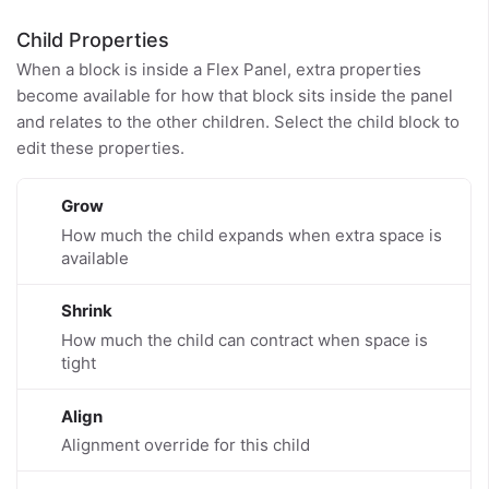
Child Properties
When a block is inside a Flex Panel, extra properties
become available for how that block sits inside the panel
and relates to the other children. Select the child block to
edit these properties.
Grow
How much the child expands when extra space is
available
Shrink
How much the child can contract when space is
tight
Align
Alignment override for this child