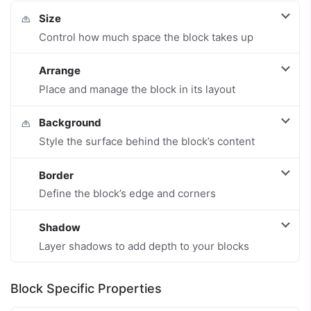
Size
Control how much space the block takes up
Arrange
Place and manage the block in its layout
Background
Style the surface behind the block’s content
Border
Define the block’s edge and corners
Shadow
Layer shadows to add depth to your blocks
Block Specific Properties