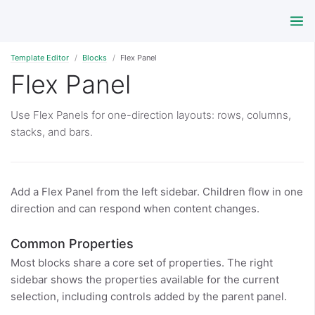
Template Editor
Blocks
Flex Panel
Flex Panel
Use Flex Panels for one-direction layouts: rows, columns,
stacks, and bars.
Add a Flex Panel from the left sidebar. Children flow in one
direction and can respond when content changes.
Common Properties
Most blocks share a core set of properties. The right
sidebar shows the properties available for the current
selection, including controls added by the parent panel.