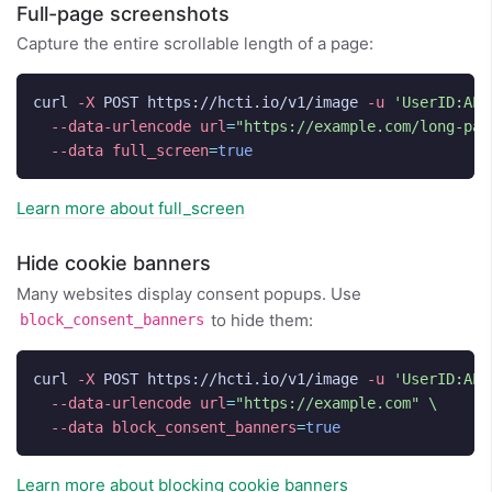
Full-page screenshots
Capture the entire scrollable length of a page:
curl 
-X
 POST https://hcti.io/v1/image 
-u
'UserID:API
--data-urlencode
url
=
"https://example.com/long-pag
--data
full_screen
=
true
Learn more about full_screen
Hide cookie banners
Many websites display consent popups. Use
to hide them:
block_consent_banners
curl 
-X
 POST https://hcti.io/v1/image 
-u
'UserID:API
--data-urlencode
url
=
"https://example.com"
\
--data
block_consent_banners
=
true
Learn more about blocking cookie banners