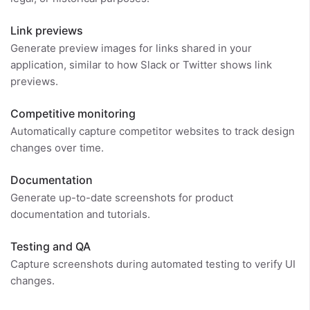
Link previews
Generate preview images for links shared in your
application, similar to how Slack or Twitter shows link
previews.
Competitive monitoring
Automatically capture competitor websites to track design
changes over time.
Documentation
Generate up-to-date screenshots for product
documentation and tutorials.
Testing and QA
Capture screenshots during automated testing to verify UI
changes.