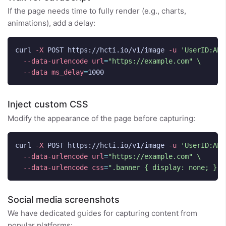
If the page needs time to fully render (e.g., charts,
animations), add a delay:
curl 
-X
 POST https://hcti.io/v1/image 
-u
'UserID:API
--data-urlencode
url
=
"https://example.com"
\
--data
ms_delay
=
Inject custom CSS
Modify the appearance of the page before capturing:
curl 
-X
 POST https://hcti.io/v1/image 
-u
'UserID:API
--data-urlencode
url
=
"https://example.com"
\
--data-urlencode
css
=
".banner { display: none; } b
Social media screenshots
We have dedicated guides for capturing content from
popular platforms: