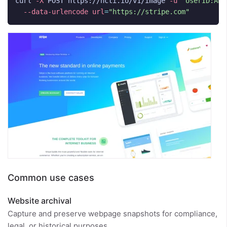
curl 
-X
 POST https://hcti.io/v1/image 
-u
'UserID:API
--data-urlencode
url
=
"https://stripe.com"
Common use cases
Website archival
Capture and preserve webpage snapshots for compliance,
legal, or historical purposes.