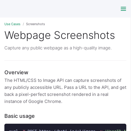
Use Cases
Screenshots
Webpage Screenshots
Capture any public webpage as a high-quality image.
Overview
The HTML/CSS to Image API can capture screenshots of
any publicly accessible URL. Pass a URL to the API, and get
back a pixel-perfect screenshot rendered in a real
instance of Google Chrome.
Basic usage