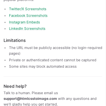
Twitter/X Screenshots
Facebook Screenshots
Instagram Embeds
LinkedIn Screenshots
Limitations
The URL must be publicly accessible (no login-required
pages)
Private or authenticated content cannot be captured
Some sites may block automated access
Need help?
Talk to a human. Please email us
support@htmlcsstoimage.com
with any questions and
we’ll gladly help you get started.