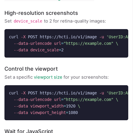
High-resolution screenshots
Set
to 2 for retina-quality images:
device_scale
curl 
-X
 POST https://hcti.io/v1/image 
-u
'UserID:API
--data-urlencode
url
=
"https://example.com"
\
--data
device_scale
=
Control the viewport
Set a specific
viewport size
for your screenshots:
curl 
-X
 POST https://hcti.io/v1/image 
-u
'UserID:API
--data-urlencode
url
=
"https://example.com"
\
--data
viewport_width
=
1920 
\
--data
viewport_height
=
Wait for JavaScript