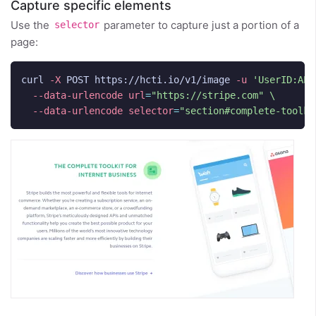
Capture specific elements
Use the
parameter to capture just a portion of a
selector
page:
curl 
-X
 POST https://hcti.io/v1/image 
-u
'UserID:API
--data-urlencode
url
=
"https://stripe.com"
\
--data-urlencode
selector
=
"section#complete-toolki