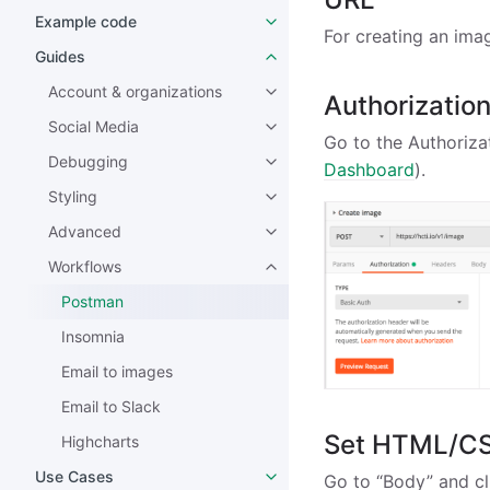
Example code
For creating an ima
Guides
Account & organizations
Authorizatio
Social Media
Go to the Authorizat
Debugging
Dashboard
).
Styling
Advanced
Workflows
Postman
Insomnia
Email to images
Email to Slack
Set HTML/C
Highcharts
Use Cases
Go to “Body” and cl