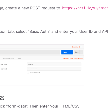
ge, create a new POST request to
https://hcti.io/v1/imag
n
ion tab, select “Basic Auth” and enter your User ID and AP
SS
ick “form-data”. Then enter your HTML/CSS.