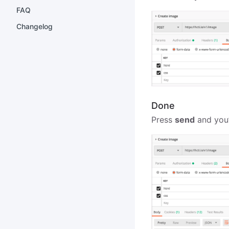
FAQ
Changelog
Done
Press
send
and you’