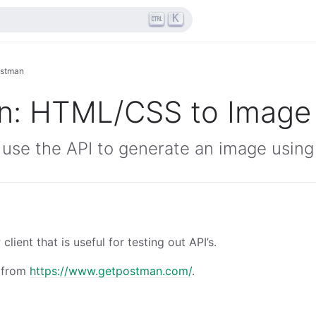
K
stman
n: HTML/CSS to Image
 use the API to generate an image usin
lient that is useful for testing out API’s.
 from
https://www.getpostman.com/
.