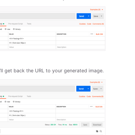
ll get back the URL to your generated image.