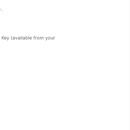
.
e
I Key (available from your