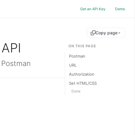
Get an API Key
Demo
Copy page
 API
ON THIS PAGE
Postman
g Postman
URL
Authorization
Set HTML/CSS
Done