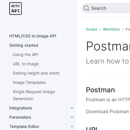
Search
Guides
Workflows
Po
HTML/CSS to Image API
Postma
Getting started
Using the API
Learn how to
URL to Image
Setting height and width
Image Templates
Postman
Single-Request Image
Generation
Postman is an HTTP c
Integrations
Download Postman
Parameters
Template Editor
URL