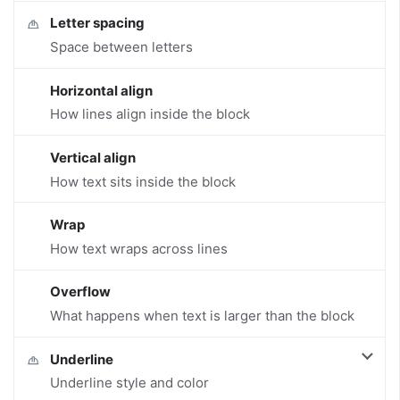
Letter spacing
Space between letters
Horizontal align
How lines align inside the block
Vertical align
How text sits inside the block
Wrap
How text wraps across lines
Overflow
What happens when text is larger than the block
Underline
Underline style and color