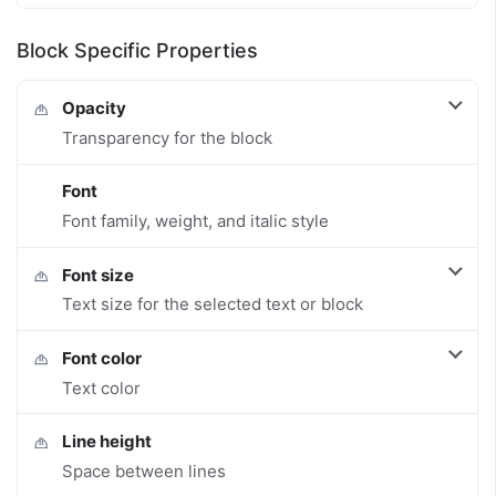
Block Specific Properties
Opacity
Transparency for the block
Font
Font family, weight, and italic style
Font size
Text size for the selected text or block
Font color
Text color
Line height
Space between lines