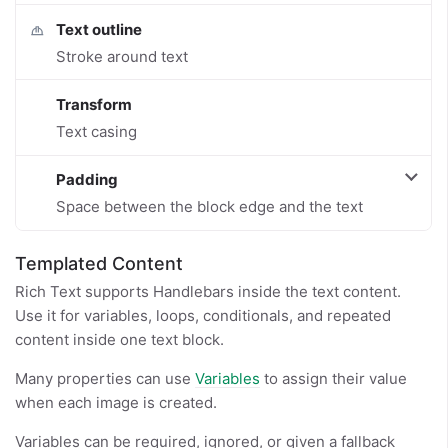
Text outline
Stroke around text
Transform
Text casing
Padding
Space between the block edge and the text
Templated Content
Rich Text supports Handlebars inside the text content.
Use it for variables, loops, conditionals, and repeated
content inside one text block.
Many properties can use
Variables
to assign their value
when each image is created.
Variables can be required, ignored, or given a fallback