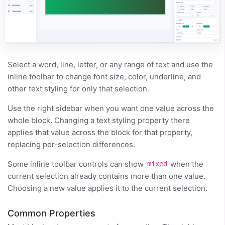
Select a word, line, letter, or any range of text and use the
inline toolbar to change font size, color, underline, and
other text styling for only that selection.
Use the right sidebar when you want one value across the
whole block. Changing a text styling property there
applies that value across the block for that property,
replacing per-selection differences.
Some inline toolbar controls can show
when the
mixed
current selection already contains more than one value.
Choosing a new value applies it to the current selection.
Common Properties