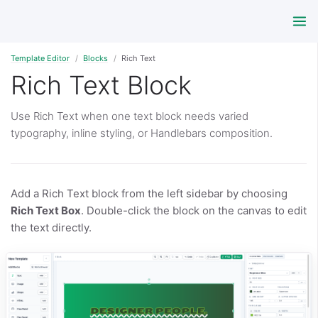
Template Editor
Blocks
Rich Text
Rich Text Block
Use Rich Text when one text block needs varied
typography, inline styling, or Handlebars composition.
Add a Rich Text block from the left sidebar by choosing
Rich Text Box
. Double-click the block on the canvas to edit
the text directly.