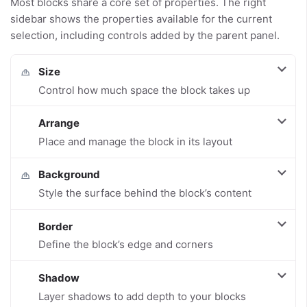
Most blocks share a core set of properties. The right
sidebar shows the properties available for the current
selection, including controls added by the parent panel.
Size
Control how much space the block takes up
Arrange
Place and manage the block in its layout
Background
Style the surface behind the block’s content
Border
Define the block’s edge and corners
Shadow
Layer shadows to add depth to your blocks