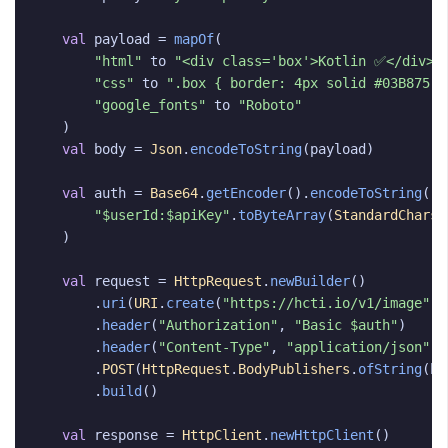
val
payload
=
mapOf
(
"html"
to
"<div class='box'>Kotlin ✅</div>"
"css"
to
".box { border: 4px solid #03B875; 
"google_fonts"
to
"Roboto"
)
val
body
=
Json
.
encodeToString
(
payload
)
val
auth
=
Base64
.
getEncoder
().
encodeToString
(
"$userId:$apiKey"
.
toByteArray
(
StandardCharse
)
val
request
=
HttpRequest
.
newBuilder
()
.
uri
(
URI
.
create
(
"https://hcti.io/v1/image"
))
.
header
(
"Authorization"
,
"Basic $auth"
)
.
header
(
"Content-Type"
,
"application/json"
)
.
POST
(
HttpRequest
.
BodyPublishers
.
ofString
(
bo
.
build
()
val
response
=
HttpClient
.
newHttpClient
()