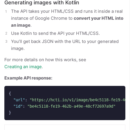
Generating images with Kotlin
The API takes your HTML/CSS and runs it inside a real
instance of Google Chrome to
convert your HTML into
an image
.
Use Kotlin to send the API your HTML/CSS.
You’ll get back JSON with the URL to your generated
image.
For more details on how this works, see
Creating an image
.
Example API response:
{
"url"
:
"https://hcti.io/v1/image/be4c5118-fe19-462
"id"
:
"be4c5118-fe19-462b-a49e-48cf72697a9d"
}