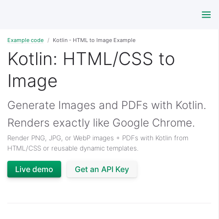
Example code
Kotlin - HTML to Image Example
Kotlin: HTML/CSS to
Image
Generate Images and PDFs with Kotlin.
Renders exactly like Google Chrome.
Render PNG, JPG, or WebP images + PDFs with Kotlin from
HTML/CSS or reusable dynamic templates.
Live demo
Get an API Key