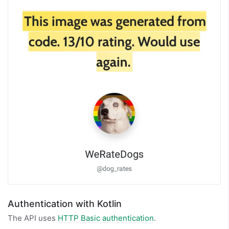
Authentication with Kotlin
The API uses
HTTP Basic authentication
.