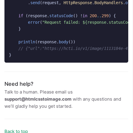
.
send
(
request
,
HttpResponse
.
BodyHandlers
.
ofS
if
(
response
.
statusCode
()
!
in
200
..
299
)
{
error
(
"Request failed: ${response.statusCode
}
println
(
response
.
body
())
// {"url":"https://hcti.io/v1/image/1113184e-419
}
Need help?
Talk to a human. Please email us
support@htmlcsstoimage.com
with any questions and
we’ll gladly help you get started.
Back to top