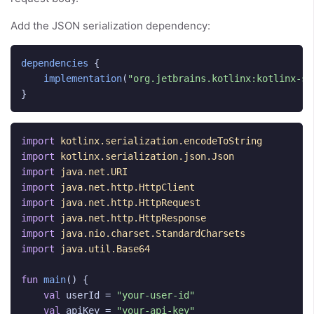
Add the JSON serialization dependency:
dependencies
{
implementation
(
"org.jetbrains.kotlinx:kotlinx-se
}
import
kotlinx.serialization.encodeToString
import
kotlinx.serialization.json.Json
import
java.net.URI
import
java.net.http.HttpClient
import
java.net.http.HttpRequest
import
java.net.http.HttpResponse
import
java.nio.charset.StandardCharsets
import
java.util.Base64
fun
main
()
{
val
userId
=
"your-user-id"
val
apiKey
=
"your-api-key"