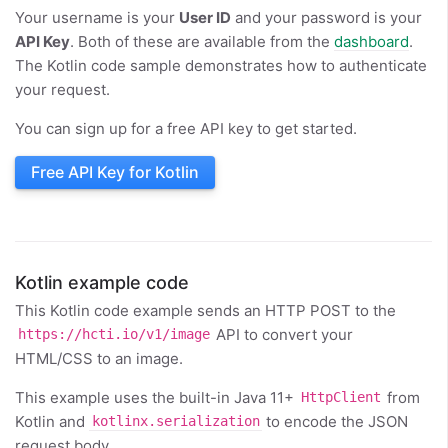
Your username is your
User ID
and your password is your
API Key
. Both of these are available from the
dashboard
.
The Kotlin code sample demonstrates how to authenticate
your request.
You can sign up for a free API key to get started.
Free API Key for Kotlin
Kotlin example code
This Kotlin code example sends an HTTP POST to the
API to convert your
https://hcti.io/v1/image
HTML/CSS to an image.
This example uses the built-in Java 11+
from
HttpClient
Kotlin and
to encode the JSON
kotlinx.serialization
request body.