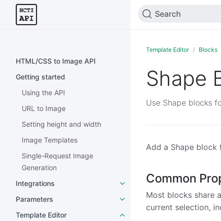
Search
Template Editor
Blocks
HTML/CSS to Image API
Shape 
Getting started
Using the API
Use Shape blocks fo
URL to Image
Setting height and width
Image Templates
Add a Shape block f
Single-Request Image
Generation
Common Prop
Integrations
Most blocks share a 
Parameters
current selection, i
Template Editor