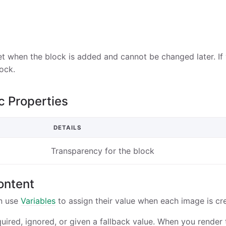
et when the block is added and cannot be changed later. If 
ock.
c Properties
DETAILS
Transparency for the block
ontent
n use
Variables
to assign their value when each image is cr
quired, ignored, or given a fallback value. When you render