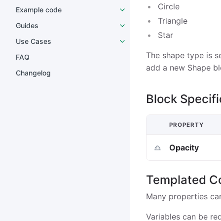
Circle
Example code
Triangle
Guides
Star
Use Cases
The shape type is s
FAQ
add a new Shape bl
Changelog
Block Specifi
PROPERTY
Opacity
Templated C
Many properties ca
Variables can be re