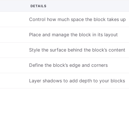
DETAILS
Control how much space the block takes up
Place and manage the block in its layout
Style the surface behind the block’s content
Define the block’s edge and corners
Layer shadows to add depth to your blocks