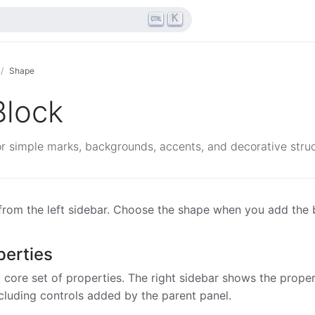
K
Shape
Block
r simple marks, backgrounds, accents, and decorative struc
rom the left sidebar. Choose the shape when you add the 
erties
core set of properties. The right sidebar shows the propert
ncluding controls added by the parent panel.