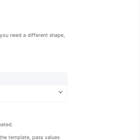
you need a different shape,
eated.
 the template, pass values