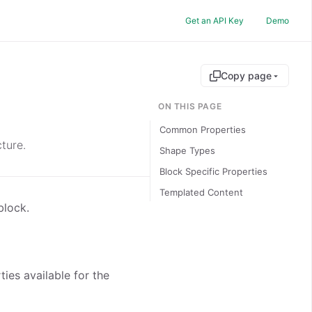
Get an API Key
Demo
Copy page
ON THIS PAGE
Common Properties
ture.
Shape Types
Block Specific Properties
Templated Content
block.
ies available for the