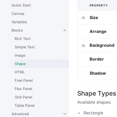
Quick Start
PROPERTY
Canvas
Size
Variables
Blocks
Arrange
Rich Text
Background
Simple Text
Image
Border
Shape
HTML
Shadow
Free Panel
Flex Panel
Shape Types
Grid Panel
Available shapes:
Table Panel
Rectangle
Advanced