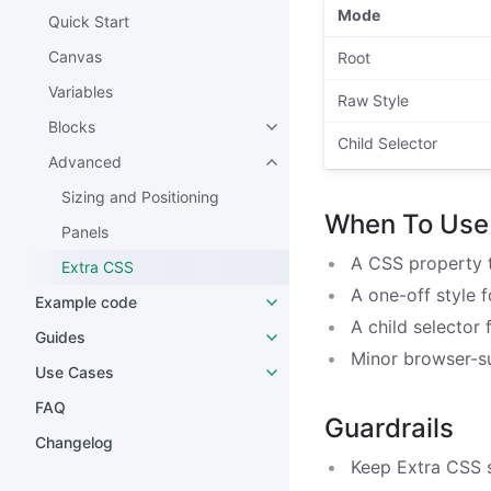
Mode
Quick Start
Canvas
Root
Variables
Raw Style
Blocks
Child Selector
Advanced
Sizing and Positioning
When To Use 
Panels
A CSS property t
Extra CSS
A one-off style 
Example code
A child selector
Guides
Minor browser-s
Use Cases
FAQ
Guardrails
Changelog
Keep Extra CSS s