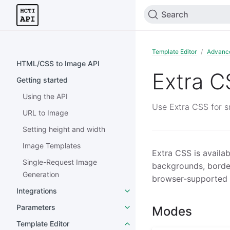
Search
Template Editor
Advanc
HTML/CSS to Image API
Extra C
Getting started
Using the API
Use Extra CSS for sm
URL to Image
Setting height and width
Image Templates
Extra CSS is availab
Single-Request Image
backgrounds, borde
Generation
browser-supported s
Integrations
Parameters
Modes
Template Editor