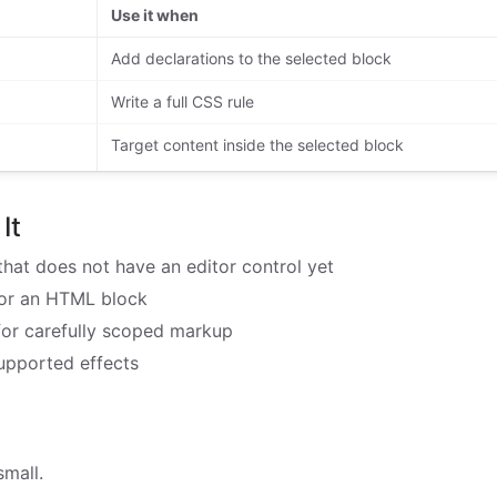
Use it when
Add declarations to the selected block
Write a full CSS rule
Target content inside the selected block
It
hat does not have an editor control yet
for an HTML block
 for carefully scoped markup
upported effects
mall.