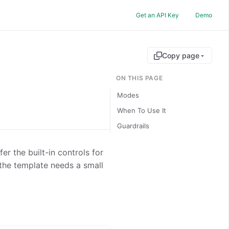
Get an API Key
Demo
Copy page
ON THIS PAGE
Modes
When To Use It
Guardrails
er the built-in controls for
the template needs a small