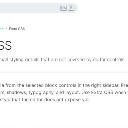
K
ed
Extra CSS
SS
all styling details that are not covered by editor controls.
le from the selected block controls in the right sidebar. Pref
rs, shadows, typography, and layout. Use Extra CSS when 
tyle that the editor does not expose yet.