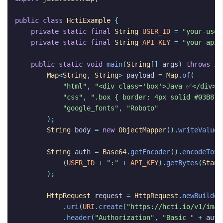
public
class
HctiExample
{
private
static
final
String
USER_ID
=
"your-user
private
static
final
String
API_KEY
=
"your-api-
public
static
void
main
(
String
[]
args
)
throws
IO
Map
<
String
,
String
>
payload
=
Map
.
of
(
"html"
,
"<div class='box'>Java ✅</div>"
"css"
,
".box { border: 4px solid #03B875
"google_fonts"
,
"Roboto"
);
String
body
=
new
ObjectMapper
().
writeValueA
String
auth
=
Base64
.
getEncoder
().
encodeToSt
(
USER_ID
+
":"
+
API_KEY
).
getBytes
(
Stand
);
HttpRequest
request
=
HttpRequest
.
newBuilder
.
uri
(
URI
.
create
(
"https://hcti.io/v1/imag
.
header
(
"Authorization"
,
"Basic "
+
auth