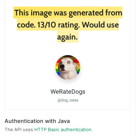
Authentication with Java
The API uses
HTTP Basic authentication
.