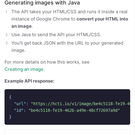
Generating images with Java
The API takes your HTML/CSS and runs it inside a real
instance of Google Chrome to
convert your HTML into
an image
.
Use Java to send the API your HTML/CSS.
You’ll get back JSON with the URL to your generated
image.
For more details on how this works, see
Creating an image
.
Example API response:
{
"url"
:
"https://hcti.io/v1/image/be4c5118-fe19-462
"id"
:
"be4c5118-fe19-462b-a49e-48cf72697a9d"
}