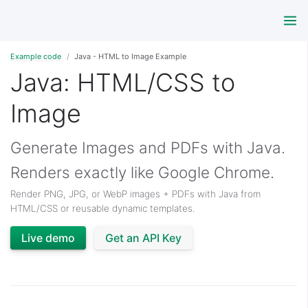
Example code
Java - HTML to Image Example
Java: HTML/CSS to
Image
Generate Images and PDFs with Java.
Renders exactly like Google Chrome.
Render PNG, JPG, or WebP images + PDFs with Java from
HTML/CSS or reusable dynamic templates.
Live demo
Get an API Key