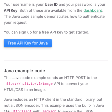
Your username is your
User ID
and your password is your
API Key
. Both of these are available from the
dashboard
.
The Java code sample demonstrates how to authenticate
your request.
You can sign up for a free API key to get started.
Free API Key for Java
Java example code
This Java code example sends an HTTP POST to the
API to convert your
https://hcti.io/v1/image
HTML/CSS to an image.
Java includes an HTTP client in the standard library, but
not a JSON encoder. This example uses the built-in Java
11+
with
to encode the JSON
HttpClient
Jackson