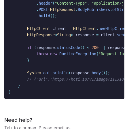
.
header
(
"Content-Type"
,
"application/jso
.
POST
(
HttpRequest
.
BodyPublishers
.
ofStrin
.
build
();
HttpClient
client
=
HttpClient
.
newHttpClient
HttpResponse
<
String
>
response
=
client
.
send
(
if
(
response
.
statusCode
()
<
200
||
response
.
throw
new
RuntimeException
(
"Request fail
}
System
.
out
.
println
(
response
.
body
());
// {"url":"https://hcti.io/v1/image/1113184e
}
}
Need help?
Talk to a human. Please email us