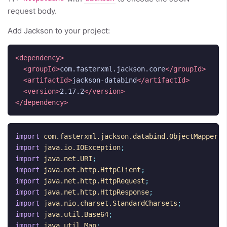
request body.
Add Jackson to your project:
<dependency>
<groupId>
com.fasterxml.jackson.core
</groupId>
<artifactId>
jackson-databind
</artifactId>
<version>
2.17.2
</version>
</dependency>
import
com.fasterxml.jackson.databind.ObjectMapper
;
import
java.io.IOException
;
import
java.net.URI
;
import
java.net.http.HttpClient
;
import
java.net.http.HttpRequest
;
import
java.net.http.HttpResponse
;
import
java.nio.charset.StandardCharsets
;
import
java.util.Base64
;
import
java.util.Map
;