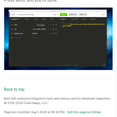
Press send, and you’re done.
Back to top
Built with extensive integration tests and serious care for developer happiness.
© 2018-2026 Code Happy, LLC.
Page last modified:
Aug 5 2026 at 08:34 PM
.
Edit this page on GitHub.