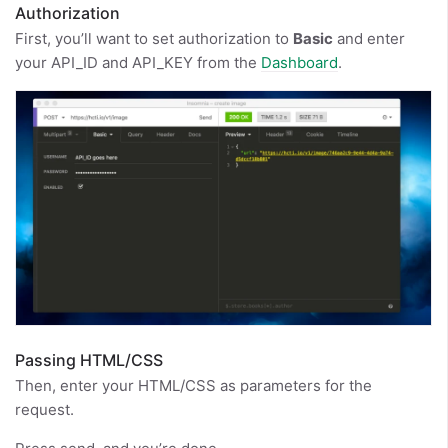
Authorization
First, you’ll want to set authorization to
Basic
and enter
your API_ID and API_KEY from the
Dashboard
.
Passing HTML/CSS
Then, enter your HTML/CSS as parameters for the
request.