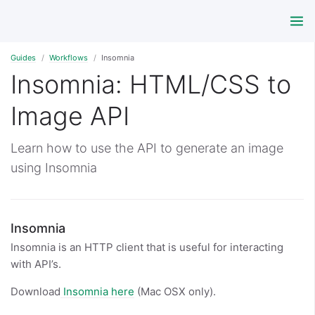
Guides
Workflows
Insomnia
Insomnia: HTML/CSS to
Image API
Learn how to use the API to generate an image
using Insomnia
Insomnia
Insomnia is an HTTP client that is useful for interacting
with API’s.
Download
Insomnia here
(Mac OSX only).